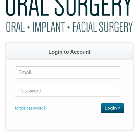
Login to Account
forgot password?